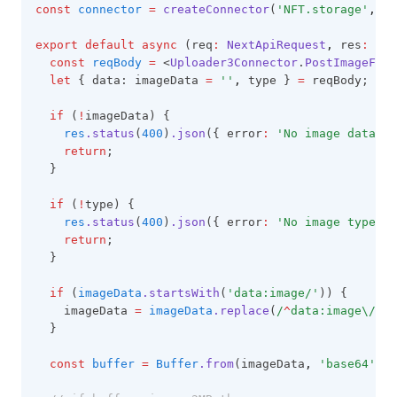
const
connector
=
createConnector
(
'NFT.storage'
,
 { 
export
default
async
 (req
:
NextApiRequest
,
 res
:
Nex
const
reqBody
=
 <
Uploader3Connector
.
PostImageFile
let
 { data: imageData 
=
''
,
 type } 
=
 reqBody;
if
 (
!
imageData) {
res
.status
(
400
)
.json
({ error
:
'No image data'
 }
return
;
  }
if
 (
!
type) {
res
.status
(
400
)
.json
({ error
:
'No image type'
 }
return
;
  }
if
 (
imageData
.startsWith
(
'data:image/'
)) {
    imageData 
=
imageData
.replace
(
/
^
data:image\/\w
+
  }
const
buffer
=
Buffer
.from
(imageData
,
'base64'
);