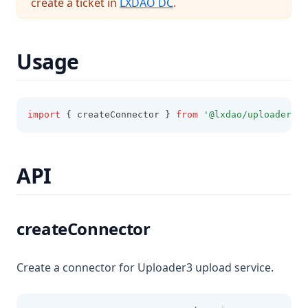
(opens in a new tab)
create a ticket in
LXDAO DC
.
Usage
import
 { createConnector } 
from
'@lxdao/uploader3-c
API
createConnector
Create a connector for Uploader3 upload service.