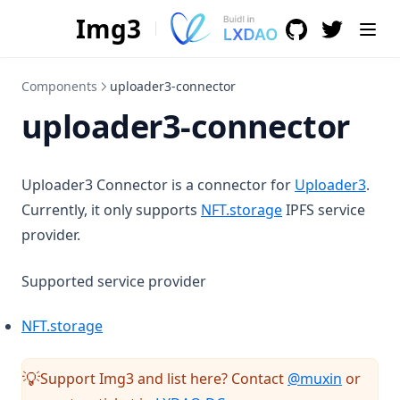
Img3
GitHub
(opens in a n
(opens i
Components
uploader3-connector
uploader3-connector
Uploader3 Connector is a connector for
Uploader3
.
(opens in a new t
Currently, it only supports
NFT.storage
IPFS service
provider.
Supported service provider
(opens in a new tab)
NFT.storage
(opens i
Support Img3 and list here? Contact
@muxin
or
💡