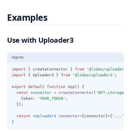
Examples
Use with Uploader3
App.txs
import
 { createConnector } 
from
'@lxdao/uploader3-c
import
 { Uploader3 } 
from
'@lxdao/uploader3'
;
export
default
function
App
() {
const
connector
=
createConnector
(
'NFT.storage'
,
 
    token
:
'YOUR_TOKEN'
,
  });
return
 <
Uploader3
connector
=
{connector}>{
'...'
}</
}