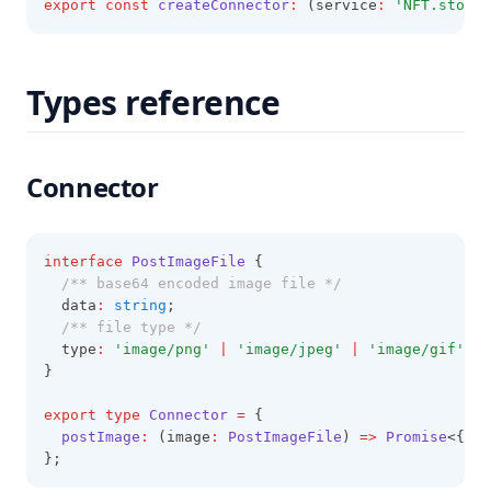
export
const
createConnector
:
 (service
:
'NFT.storag
Types reference
Connector
interface
PostImageFile
 {
/** base64 encoded image file */
  data
:
string
;
/** file type */
  type
:
'image/png'
|
'image/jpeg'
|
'image/gif'
|
}
export
type
Connector
=
 {
postImage
:
 (image
:
PostImageFile
) 
=>
Promise
<{ ci
};