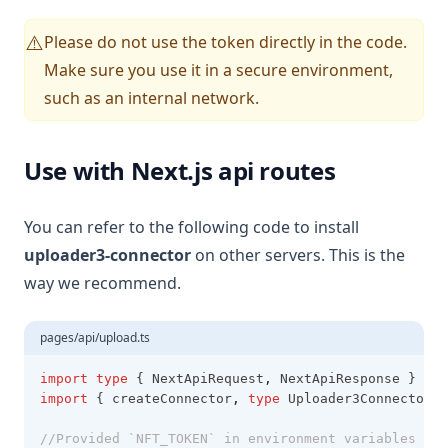
Please do not use the token directly in the code.
⚠️
Make sure you use it in a secure environment,
such as an internal network.
Use with Next.js api routes
You can refer to the following code to install
uploader3-connector
on other servers. This is the
way we recommend.
pages/api/upload.ts
import
type
 { NextApiRequest
,
 NextApiResponse } 
fro
import
 { createConnector
,
type
 Uploader3Connector }
//Provided `NFT_TOKEN` in environment variables